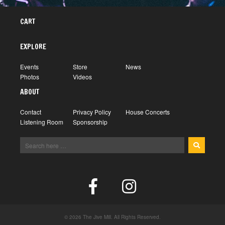
CART
EXPLORE
Events
Store
News
Photos
Videos
ABOUT
Contact
Privacy Policy
House Concerts
Listening Room
Sponsorship
© 2026 The Jive Mill. All Rights Reserved.