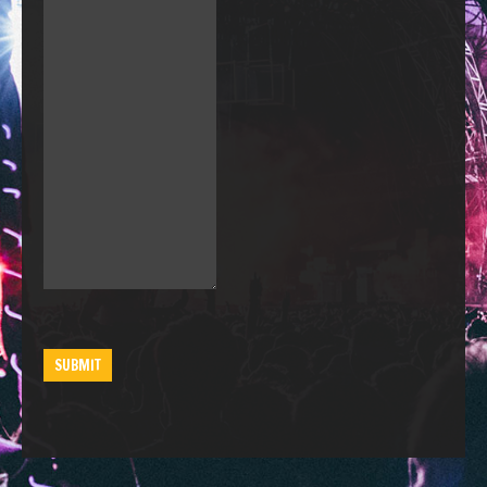
SUBMIT