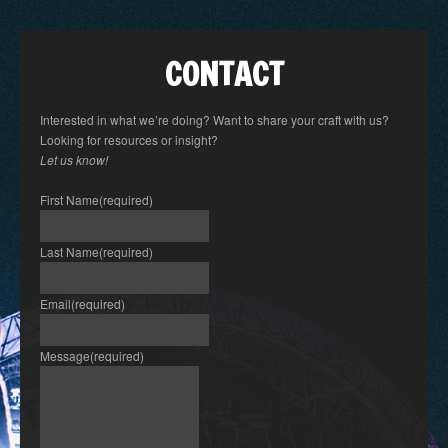
CONTACT
Interested in what we’re doing? Want to share your craft with us?
Looking for resources or insight?
Let us know!
First Name
(required)
Last Name
(required)
Email
(required)
Message
(required)