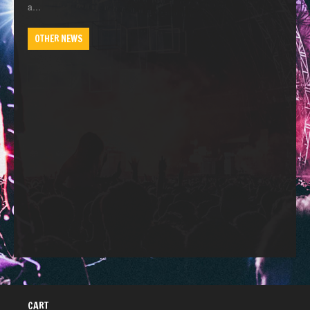
a…
OTHER NEWS
CART