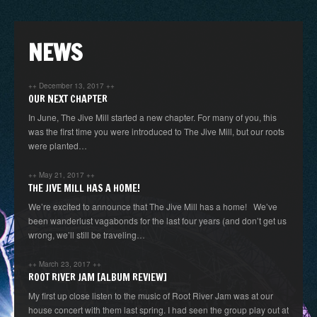
NEWS
++
December 13, 2017
++
OUR NEXT CHAPTER
In June, The Jive Mill started a new chapter. For many of you, this
was the first time you were introduced to The Jive Mill, but our roots
were planted…
++
May 21, 2017
++
THE JIVE MILL HAS A HOME!
We’re excited to announce that The Jive Mill has a home! We’ve
been wanderlust vagabonds for the last four years (and don’t get us
wrong, we’ll still be traveling…
++
March 23, 2017
++
ROOT RIVER JAM [ALBUM REVIEW]
My first up close listen to the music of Root River Jam was at our
house concert with them last spring. I had seen the group play out at