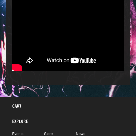
CART
EXPLORE
Events
Store
News