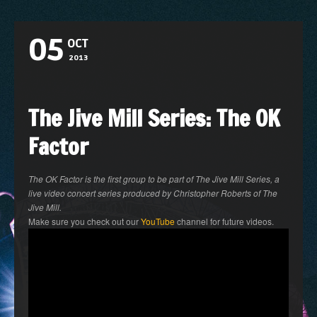
05
OCT
2013
The Jive Mill Series: The OK
Factor
The OK Factor is the first group to be part of The Jive Mill Series, a
live video concert series produced by Christopher Roberts of The
Jive Mill.
Make sure you check out our
YouTube
channel for future videos.